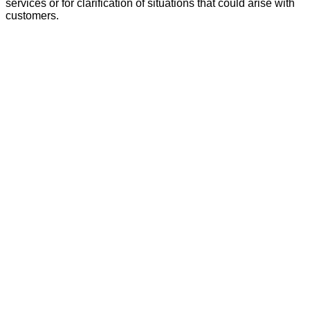
services or for clarification of situations that could arise with
customers.