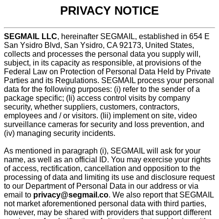
PRIVACY NOTICE
SEGMAIL LLC
, hereinafter SEGMAIL, established in 654 E
San Ysidro Blvd, San Ysidro, CA 92173, United States,
collects and processes the personal data you supply will,
subject, in its capacity as responsible, at provisions of the
Federal Law on Protection of Personal Data Held by Private
Parties and its Regulations. SEGMAIL process your personal
data for the following purposes: (i) refer to the sender of a
package specific; (Ii) access control visits by company
security, whether suppliers, customers, contractors,
employees and / or visitors. (Iii) implement on site, video
surveillance cameras for security and loss prevention, and
(iv) managing security incidents.
As mentioned in paragraph (i), SEGMAIL will ask for your
name, as well as an official ID. You may exercise your rights
of access, rectification, cancellation and opposition to the
processing of data and limiting its use and disclosure request
to our Department of Personal Data in our address or via
email to
privacy@segmail.co
. We also report that SEGMAIL
not market aforementioned personal data with third parties,
however, may be shared with providers that support different